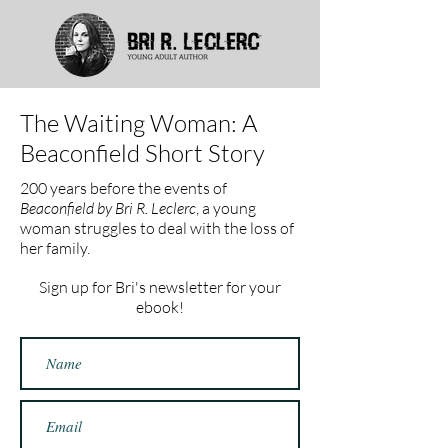
The Waiting Woman: A
Beaconfield Short Story
200 years before the events of
Beaconfield by Bri R. Leclerc
, a young
woman struggles to deal with the loss of
her family.
Sign up for Bri's newsletter for your
ebook!