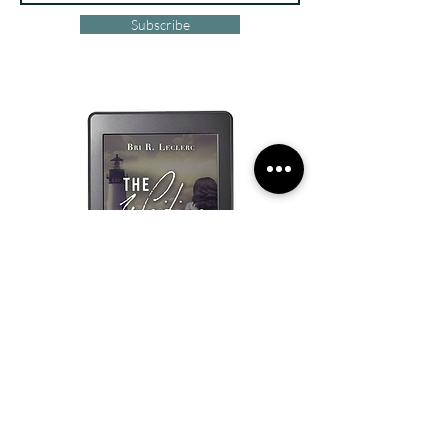
Subscribe
Visit Bri R. Leclerc's Website